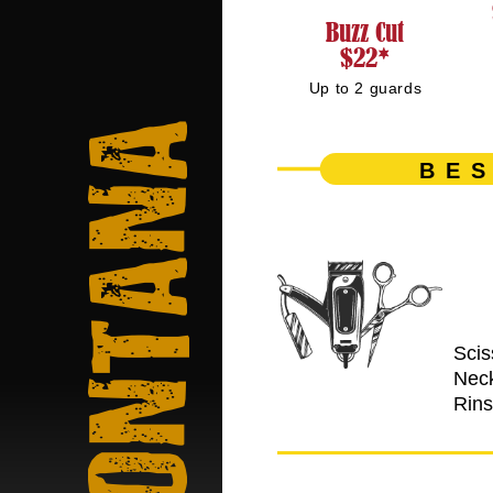
Buzz Cut
$22*
Up to 2 guards
Montana
BES
Scis
Nec
Rin