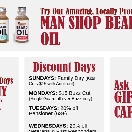
Try Our Amazing, Locally Pr
MAN SHOP BEA
OIL
Discount Days
SUNDAYS:
Family Day
(Kids
 Days
Ask
Cuts $15 with Adult cut)
NY
GI
MONDAYS:
$15 Buzz Cut
(Single Guard all over Buzz only)
T
CA
TUESDAYS:
20% off
Pensioner (63+)
WEDNESDAYS:
20% off
Veterans & First Responders