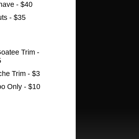
ave - $40
ts - $35
oatee Trim -
5
he Trim - $3
 Only - $10