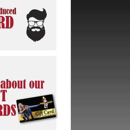
oduced
RD
 about our
FT
RDS