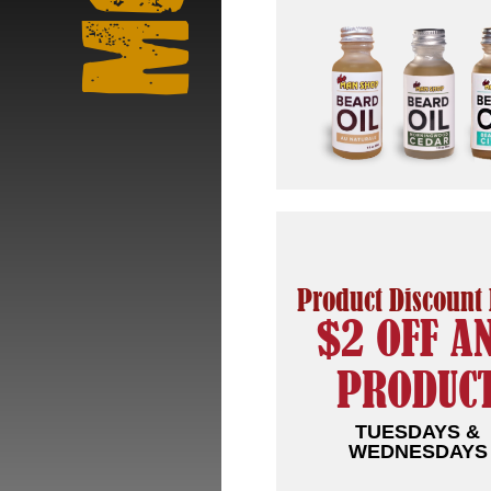
Product Discount
$2 OFF A
PRODUC
TUESDAYS &
WEDNESDAYS