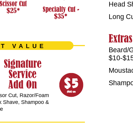
Scissor Cut
Head Sh
Specialty Cut -
$25*
$35*
Long Cu
Extras
T VALUE
Beard/G
$10-$1
Signature
Moustac
Service
Add On
Shampoo
sor Cut, Razor/Foam
k Shave, Shampoo &
se