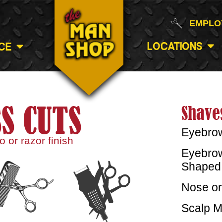
EMPLO
Locations
ce
S CUTS
Shave
Eyebro
 or razor finish
Eyebrow
Shaped 
Nose or
Scalp M