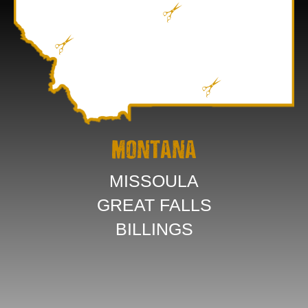
MONTANA
MISSOULA
GREAT FALLS
BILLINGS