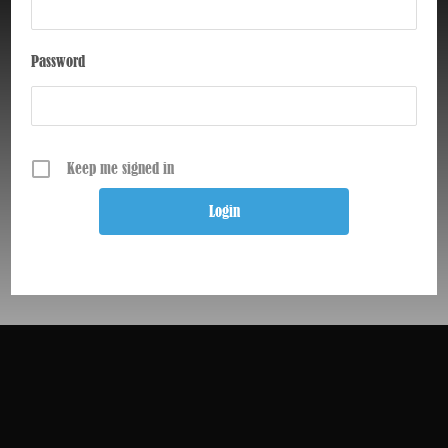
Password
Keep me signed in