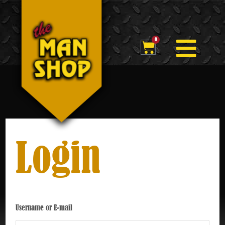
Skip
to
Flyou
content
0
Cart
Men
Login
Username or E-mail